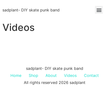
sadplant- DIY skate punk band
Videos
sadplant- DIY skate punk band
Home
Shop
About
Videos
Contact
All rights reserved 2026 sadplant