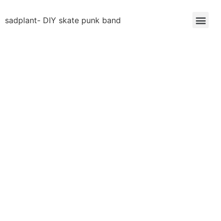
sadplant- DIY skate punk band