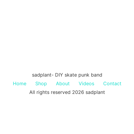
sadplant- DIY skate punk band
Home
Shop
About
Videos
Contact
All rights reserved 2026 sadplant